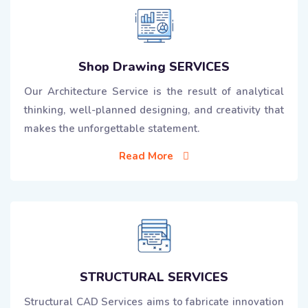
Shop Drawing SERVICES
Our Architecture Service is the result of analytical
thinking, well-planned designing, and creativity that
makes the unforgettable statement.
Read More
STRUCTURAL SERVICES
Structural CAD Services aims to fabricate innovation