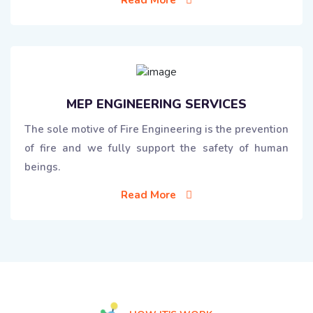
MEP ENGINEERING SERVICES
The sole motive of Fire Engineering is the prevention
of fire and we fully support the safety of human
beings.
Read More