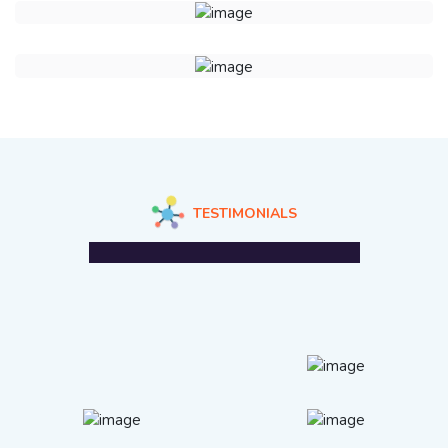
TESTIMONIALS
What Our Clients Are Saying?