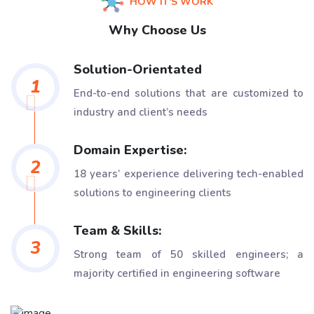
HOW IT'S WORK
Why Choose Us
Solution-Orientated
1
End-to-end solutions that are customized to
industry and client’s needs
Domain Expertise:
2
18 years’ experience delivering tech-enabled
solutions to engineering clients
Team & Skills:
3
Strong team of 50 skilled engineers; a
majority certified in engineering software