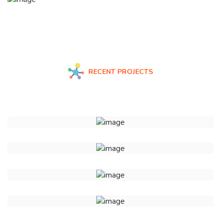
RECENT PROJECTS
Check Some Of Our Recent Work