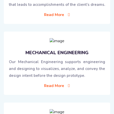
that leads to accomplishments of the client’s dreams.
Read More
MECHANICAL ENGINEERING
Our Mechanical Engineering supports engineering
and designing to visualizes, analyze, and convey the
design intent before the design prototype.
Read More