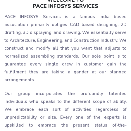
WELCOME TO
PACE INFOSYS SERVICES
PACE INFOSYS Services is a famous India based
association primarily obliges CAD based designing, 2D
drafting, 3D displaying, and drawing. We essentially serve
to Architecture, Engineering, and Construction Industry. We
construct and modify all that you want that adjusts to
normalized assembling standards. Our sole point is to
guarantee every single drew in customer gain the
fulfillment they are taking a gander at our planned
arrangements.
Our group incorporates the profoundly talented
individuals who speaks to the different scope of ability.
We embrace each sort of activities regardless of
unpredictability or size. Every one of the experts is
upskilled to embrace the present status of-the-