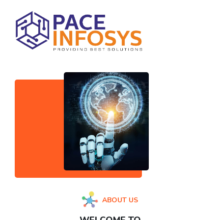
ABOUT US