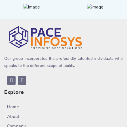
Our group incorporates the profoundly talented individuals who
speaks to the different scope of ability.
Explore
Home
About
Company