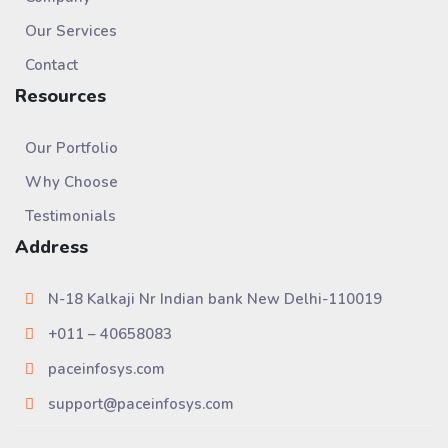
Our Services
Contact
Resources
Our Portfolio
Why Choose
Testimonials
Address
N-18 Kalkaji Nr Indian bank New Delhi-110019
+011 – 40658083
paceinfosys.com
support@paceinfosys.com