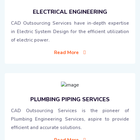
ELECTRICAL ENGINEERING
CAD Outsourcing Services have in-depth expertise
in Electric System Design for the efficient utilization
of electric power.
Read More
PLUMBING PIPING SERVICES
CAD Outsourcing Services is the pioneer of
Plumbing Engineering Services, aspire to provide
efficient and accurate solutions.
Read More