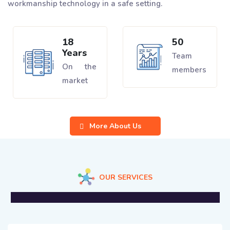
workmanship technology in a safe setting.
18
50
Years
Team
On the
members
market
More About Us
OUR SERVICES
We Offer Professional Solutions For Business