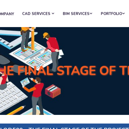
CAD SERVICES
BIM SERVICES
PORTFOLIO
OMPANY
HE FINAL STAGE OF 