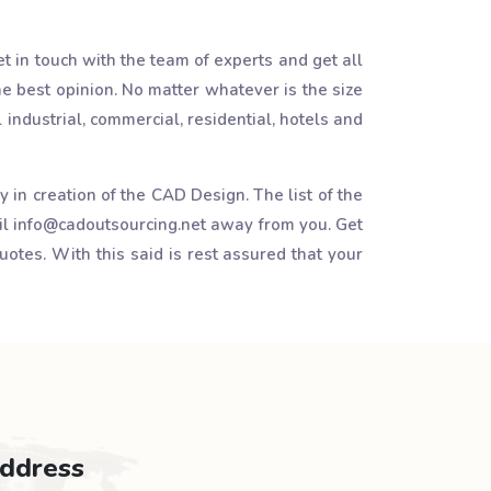
t in touch with the team of experts and get all
e best opinion. No matter whatever is the size
l industrial, commercial, residential, hotels and
in creation of the CAD Design. The list of the
il info@cadoutsourcing.net away from you. Get
uotes. With this said is rest assured that your
ddress