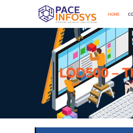
HOME
C
LOD500 – T