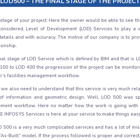
LOD500 – THE FINAL STAGE OF THE PROJECT
 stage of your project. Here the owner would be able to see the 
onsidered, Level of Development (LOD) Services to play a vit
 details and with accuracy. The motive of our company is to pr
ionship.
inal stage of LOD Service which is defined by BIM and that is L
100 to LOD 400 the progression of the project can be monitored
r’s facilities management workflow.
 also need to understand that this service is very much related
 of information and geometric design. Well, LOD 500 was 
agement workflow. Here no matter how the work is going with
E INFOSYS Services is here at your service to make things easy
D 500 is a very much complicated services and has a lot of misu
“As-Built” model. If the process followed is proper and correct