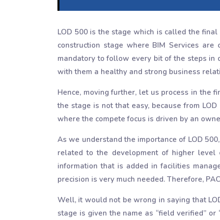
LOD 500 is the stage which is called the final
construction stage where BIM Services are c
mandatory to follow every bit of the steps in
with them a healthy and strong business relat
Hence, moving further, let us process in the f
the stage is not that easy, because from LOD 
where the compete focus is driven by an owne
As we understand the importance of LOD 500, we
related to the development of higher level
information that is added in facilities man
precision is very much needed. Therefore, PAC
Well, it would not be wrong in saying that LO
stage is given the name as “field verified” or 