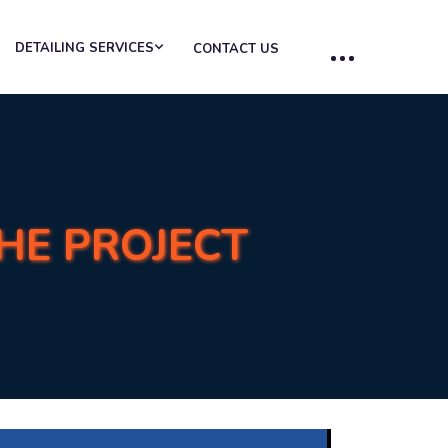
DETAILING SERVICES
CONTACT US
THE PROJECT