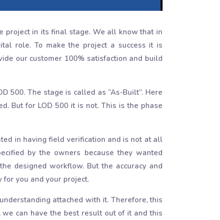
project in its final stage. We all know that in
al role. To make the project a success it is
ovide our customer 100% satisfaction and build
OD 500. The stage is called as “As-Built”. Here
. But for LOD 500 it is not. This is the phase
 in having field verification and is not at all
specified by the owners because they wanted
 the designed workflow. But the accuracy and
 for you and your project.
nderstanding attached with it. Therefore, this
, we can have the best result out of it and this