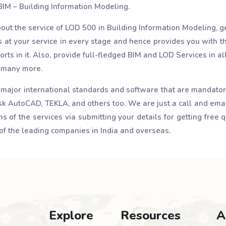
 BIM – Building Information Modeling.
bout the service of LOD 500 in Building Information Modeling, ge
at your service in every stage and hence provides you with th
forts in it. Also, provide full-fledged BIM and LOD Services in al
d many more.
 major international standards and software that are mandatory 
 AutoCAD, TEKLA, and others too. We are just a call and ema
 of the services via submitting your details for getting free q
of the leading companies in India and overseas.
Explore
Resources
A