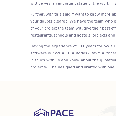
will be yes, an important stage of the work in
Further, with this said if want to know more a
your doubts cleared. We have the team who is 
of your project the team will give their best ef
restaurants, schools and hostels, projects an
Having the experience of 11+ years follow all
software is ZWCAD+, Autodesk Revit, Autodesk
in touch with us and know about the quotations
project will be designed and drafted with one 