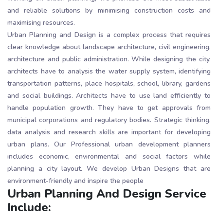
and reliable solutions by minimising construction costs and
maximising resources.
Urban Planning and Design is a complex process that requires
clear knowledge about landscape architecture, civil engineering,
architecture and public administration. While designing the city,
architects have to analysis the water supply system, identifying
transportation patterns, place hospitals, school, library, gardens
and social buildings. Architects have to use land efficiently to
handle population growth. They have to get approvals from
municipal corporations and regulatory bodies. Strategic thinking,
data analysis and research skills are important for developing
urban plans. Our Professional urban development planners
includes economic, environmental and social factors while
planning a city layout. We develop Urban Designs that are
environment-friendly and inspire the people
Urban Planning And Design Service
Include: