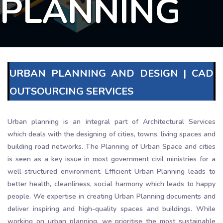
PLANNING
URBAN PLANNING AND DESIGN | CAD
OUTSOURCING SERVICES
Urban planning is an integral part of Architectural Services
which deals with the designing of cities, towns, living spaces and
building road networks. The Planning of Urban Space and cities
is seen as a key issue in most government civil ministries for a
well-structured environment. Efficient Urban Planning leads to
better health, cleanliness, social harmony which leads to happy
people. We expertise in creating Urban Planning documents and
deliver inspiring and high-quality spaces and buildings. While
working on urban planning, we prioritise the most sustainable