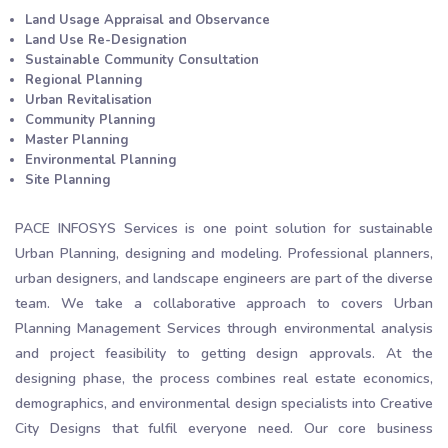
Land Usage Appraisal and Observance
Land Use Re-Designation
Sustainable Community Consultation
Regional Planning
Urban Revitalisation
Community Planning
Master Planning
Environmental Planning
Site Planning
PACE INFOSYS Services is one point solution for sustainable
Urban Planning, designing and modeling. Professional planners,
urban designers, and landscape engineers are part of the diverse
team. We take a collaborative approach to covers Urban
Planning Management Services through environmental analysis
and project feasibility to getting design approvals. At the
designing phase, the process combines real estate economics,
demographics, and environmental design specialists into Creative
City Designs that fulfil everyone need. Our core business