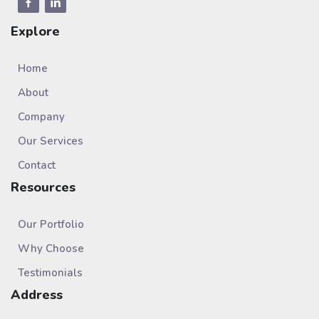
Explore
Home
About
Company
Our Services
Contact
Resources
Our Portfolio
Why Choose
Testimonials
Address