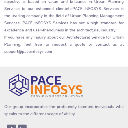
objective is based on value and brilliance in Urban Planning
Services to our esteemed clientele.PACE INFOSYS Services is
the leading company in the field of Urban Planning Management
Services. PACE INFOSYS Services has set a high standard for
excellence and user-friendliness in the architectural industry.
If you have any inquiry about our Architectural Service for Urban
Planning, feel free to request a quote or contact us at
support@paceinfosys.com
Our group incorporates the profoundly talented individuals who
speaks to the different scope of ability.