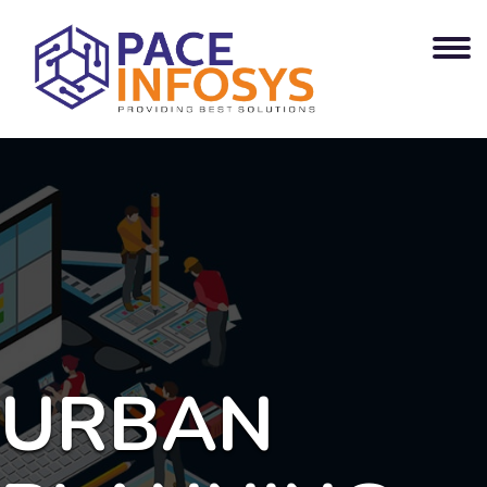
URBAN