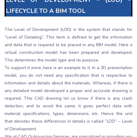
LIFECYCLE TO A BIM TOOL
The Level of Development (LOD) is the system that stands for
“Level of Detailing”. This term is defined to get the information
and data that is required to be placed in any BIM model. Here a
virtual construction model has been prepared and developed.
This determines the model type and its purpose.
To support it more, here is an example to it. In a 3D presentation
model, you do not need any specification that is respective to
information and details about the materials. Whereas, if there is
any detailed model developed a proper and accurate drawing is
required. This CAD drawing let us know if there is any clash
detection, and to avoid the same, it gives perfect data with
material specifications, types, dimensions, etc. Hence the unit
that denotes these differences in details is called “LOD” – Level
of Development.
We at CAD Outsourcing Services are specialized in providing you