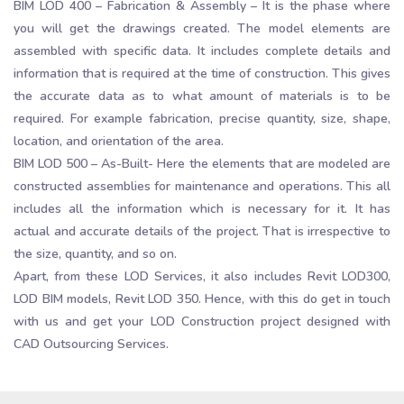
BIM LOD 400 – Fabrication & Assembly – It is the phase where
you will get the drawings created. The model elements are
assembled with specific data. It includes complete details and
information that is required at the time of construction. This gives
the accurate data as to what amount of materials is to be
required. For example fabrication, precise quantity, size, shape,
location, and orientation of the area.
BIM LOD 500 – As-Built- Here the elements that are modeled are
constructed assemblies for maintenance and operations. This all
includes all the information which is necessary for it. It has
actual and accurate details of the project. That is irrespective to
the size, quantity, and so on.
Apart, from these LOD Services, it also includes Revit LOD300,
LOD BIM models, Revit LOD 350. Hence, with this do get in touch
with us and get your LOD Construction project designed with
CAD Outsourcing Services.