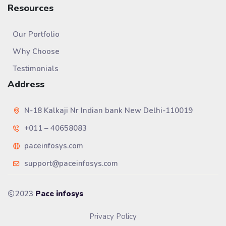
Resources
Our Portfolio
Why Choose
Testimonials
Address
N-18 Kalkaji Nr Indian bank New Delhi-110019
+011 – 40658083
paceinfosys.com
support@paceinfosys.com
2023
Pace infosys
Privacy Policy