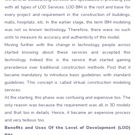
with all types of LOD Services. LOD BIM is the root and base for
every project and requirement in the construction of buildings,
malls, hospitals, etc. In the earlier stage, the term BIM modeling
was not so known technology. Therefore, there were no such
units to measure its accuracy and authenticity of this model.
Moving further with the change in technology, people across
started knowing about these services and accepted this
technology. Indeed this is the service that started gaining
precedence over traditional construction methods. Post that it
became mandatory to introduce basic guidelines with standard
guidelines. This concept is called virtual construction modeling
services.
At the starting, this phase was confusing and expensive too. The
only reason was because the requirement was all in 3D models
and that too in details. Hence, it became an expensive process
and very tedious too.
Benefits and Uses Of the Level of Development (LOD)