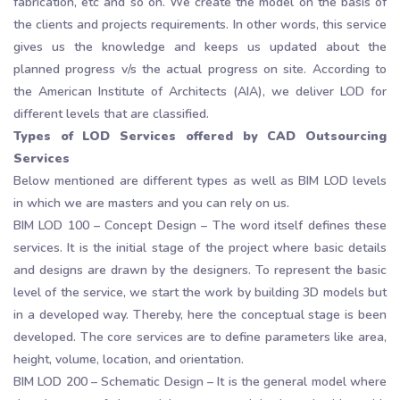
fabrication, etc and so on. We create the model on the basis of
the clients and projects requirements. In other words, this service
gives us the knowledge and keeps us updated about the
planned progress v/s the actual progress on site. According to
the American Institute of Architects (AIA), we deliver LOD for
different levels that are classified.
Types of LOD Services offered by CAD Outsourcing
Services
Below mentioned are different types as well as BIM LOD levels
in which we are masters and you can rely on us.
BIM LOD 100 – Concept Design – The word itself defines these
services. It is the initial stage of the project where basic details
and designs are drawn by the designers. To represent the basic
level of the service, we start the work by building 3D models but
in a developed way. Thereby, here the conceptual stage is been
developed. The core services are to define parameters like area,
height, volume, location, and orientation.
BIM LOD 200 – Schematic Design – It is the general model where