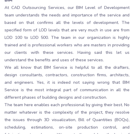
BIM
At CAD Outsourcing Services, our BIM Level of Development
team understands the needs and importance of the service and
based on that confirms all the levels of development. The
specified form of LOD levels that are very much in use are from
LOD 100 to LOD 500. The team in our organization is highly
trained and is professional workers who are masters in providing
our clients with these services. Having said this let us
understand the benefits and uses of these services.
We all know that BIM Service is helpful to all the drafters,
design consultants, contractors, construction firms, architects,
and engineers. Yes, it is indeed not saying wrong that BIM
Service is the most integral part of communication in all the
different phases of building designs and construction.
The team here enables each professional by giving their best. No
matter whatever is the complexity of the project, they resolve
the issues through 3D visualization, Bill of Quantities (BOQs),
scheduling, estimations, on-site production control, and