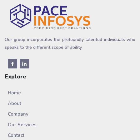
Our group incorporates the profoundly talented individuals who
speaks to the different scope of ability.
Explore
Home
About
Company
Our Services
Contact