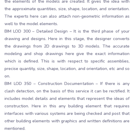
the elements of the models are created. It gives the idea with
the approximate quantities, size, shape, location, and orientation.
The experts here can also attach non-geometric information as
well to the model elements.
BIM LOD 300 – Detailed Design – It is the third phase of your
drawing and designs. Here in this stage, the designer converts
the drawings from 2D drawings to 3D models. The accurate
modeling and shop drawings here give the exact information
which is defined. This is with respect to specific assemblies,
precise quantity, size, shape, location, and orientation, etc and so
on.
BIM LOD 350 – Construction Documentation – If there is any
clash detection, on the basis of this service it can be rectified. It
includes model details and elements that represent the ideas of
construction. Here in this any building element that requires
interfaces with various systems are being checked and post that
other building elements with graphics and written definitions are
mentioned.