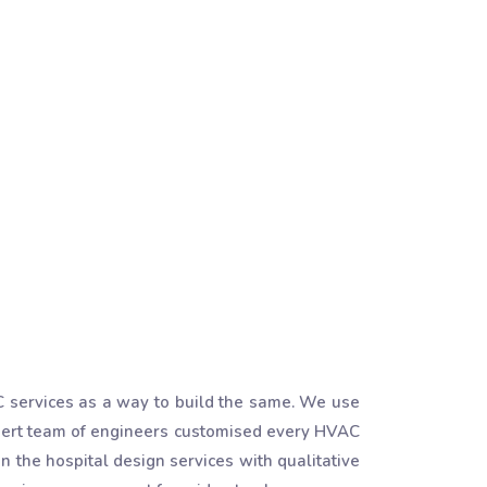
AC services as a way to build the same. We use
pert team of engineers customised every HVAC
in the hospital design services with qualitative