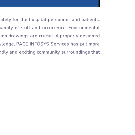
afety for the hospital personnel and patients.
tity of skill and occurrence. Environmental
ign drawings are crucial. A properly designed
owledge, PACE INFOSYS Services has put more
ndly and exciting community surroundings that