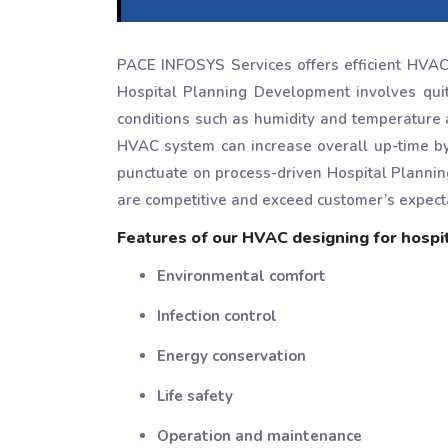
PACE INFOSYS Services offers efficient HVAC h
Hospital Planning Development involves qui
conditions such as humidity and temperature 
HVAC system can increase overall up-time b
punctuate on process-driven Hospital Plannin
are competitive and exceed customer’s expect
Features of our HVAC designing for hospit
Environmental comfort
Infection control
Energy conservation
Life safety
Operation and maintenance