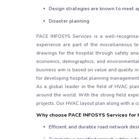
Design strategies are known to meet a
Disaster planning
PACE INFOSYS Services is a well-recognised
experience are part of the miscellaneous 
drawings for the hospital through safety anal
economics, demographics, and environmental d
business aim is based on value and quality in
for developing hospital planning management 
As a global leader in the field of HVAC pl
around the world. With the strong field expe
projects. Our HVAC layout plan along with a c
Why choose PACE INFOSYS Services for H
Efficient and durable road network des