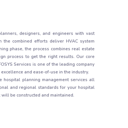
lanners, designers, and engineers with vast
h the combined efforts deliver HVAC system
igning phase, the process combines real estate
gn process to get the right results. Our core
INFOSYS Services is one of the leading company
excellence and ease-of-use in the industry.
e hospital planning management services all
onal and regional standards for your hospital
 will be constructed and maintained.