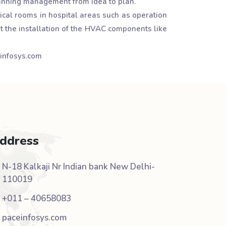
planning management from idea to plan.
ical rooms in hospital areas such as operation
t the installation of the HVAC components like
einfosys.com
ddress
N-18 Kalkaji Nr Indian bank New Delhi-
110019
+011 – 40658083
paceinfosys.com