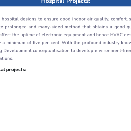
Hospital Projects:
ospital designs to ensure good indoor air quality, comfort, s
te prolonged and many-sided method that obtains a good quan
affect the uptime of electronic equipment and hence HVAC des
y a minimum of five per cent. With the profound industry kn
g Development conceptualisation to develop environment-frie
ations.
al projects: