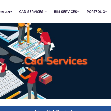
CAD SERVICES
BIM SERVICES
PORTFOLIO
OMPANY
Cad Services