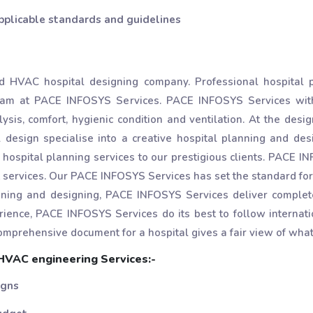
pplicable standards and guidelines
 HVAC hospital designing company. Professional hospital p
team at PACE INFOSYS Services. PACE INFOSYS Services wit
ysis, comfort, hygienic condition and ventilation. At the des
esign specialise into a creative hospital planning and desi
 hospital planning services to our prestigious clients. PACE 
services. Our PACE INFOSYS Services has set the standard for 
anning and designing, PACE INFOSYS Services deliver complet
rience, PACE INFOSYS Services do its best to follow internati
omprehensive document for a hospital gives a fair view of what
VAC engineering Services:-
igns