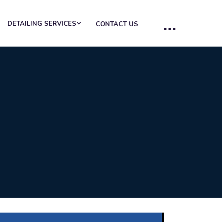
DETAILING SERVICES
CONTACT US