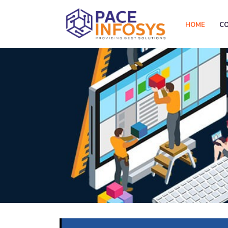
HOME
C