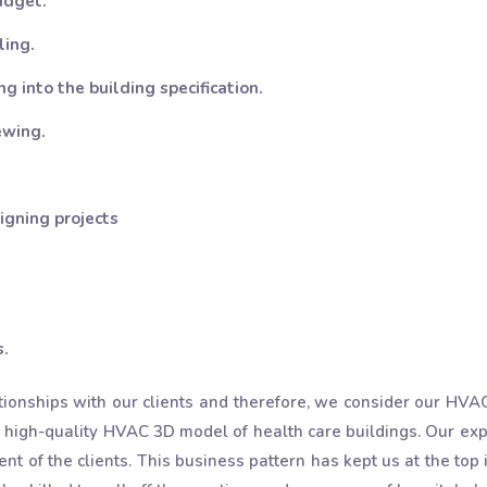
udget.
ling.
g into the building specification.
ewing.
igning projects
s.
tionships with our clients and therefore, we consider our HV
 high-quality HVAC 3D model of health care buildings. Our ex
t of the clients. This business pattern has kept us at the top 