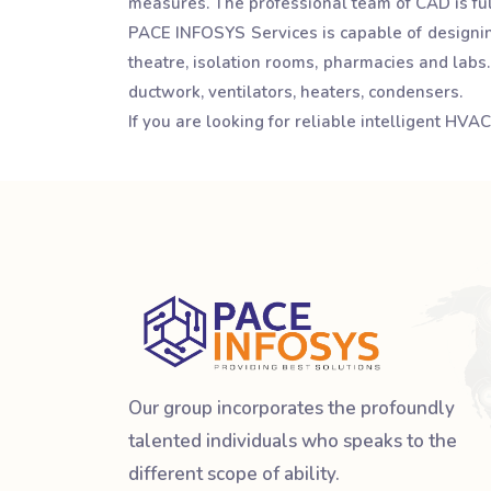
measures. The professional team of CAD is full
PACE INFOSYS Services is capable of designing
theatre, isolation rooms, pharmacies and labs
ductwork, ventilators, heaters, condensers.
If you are looking for reliable intelligent HV
Our group incorporates the profoundly
talented individuals who speaks to the
different scope of ability.