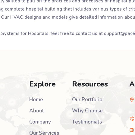
y skilled to pull off the practices and processes of hospital 
 complete hospital building that includes various types of crit
. Our HVAC designs and models give detailed information abou
AC Systems for Hospitals, feel free to contact us at support@pac
Explore
Resources
A
Home
Our Portfolio
About
Why Choose
Company
Testimonials
Our Services