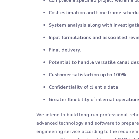
Complete a specified project within a b
Cost estimation and time frame schedu
System analysis along with investigatin
Input formulations and associated revi
Final delivery.
Potential to handle versatile canal des
Customer satisfaction up to 100%.
Confidentiality of client’s data
Greater flexibility of internal operation
We intend to build long-run professional rela
advanced technology and software to prepare
engineering service according to the requiremen