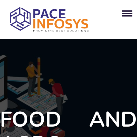
FOOD AND