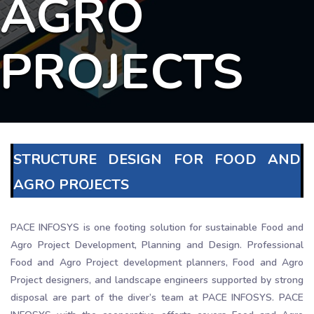
AGRO
PROJECTS
STRUCTURE DESIGN FOR FOOD AND
AGRO PROJECTS
PACE INFOSYS is one footing solution for sustainable Food and
Agro Project Development, Planning and Design. Professional
Food and Agro Project development planners, Food and Agro
Project designers, and landscape engineers supported by strong
disposal are part of the diver’s team at PACE INFOSYS. PACE