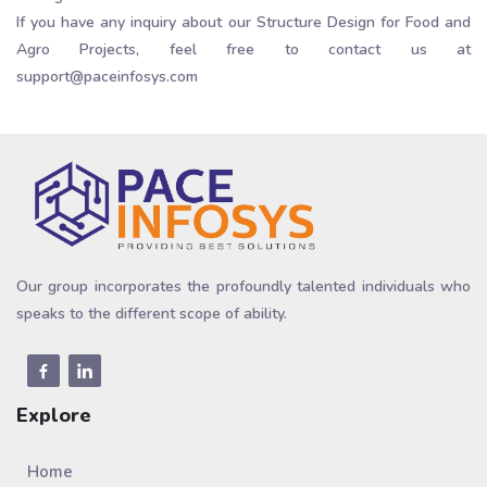
If you have any inquiry about our Structure Design for Food and
Agro Projects, feel free to contact us at
support@paceinfosys.com
Our group incorporates the profoundly talented individuals who
speaks to the different scope of ability.
Explore
Home