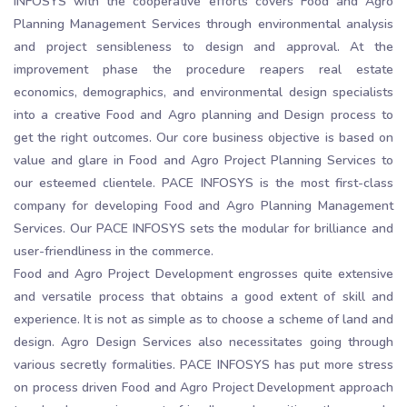
INFOSYS with the cooperative efforts covers Food and Agro
Planning Management Services through environmental analysis
and project sensibleness to design and approval. At the
improvement phase the procedure reapers real estate
economics, demographics, and environmental design specialists
into a creative Food and Agro planning and Design process to
get the right outcomes. Our core business objective is based on
value and glare in Food and Agro Project Planning Services to
our esteemed clientele. PACE INFOSYS is the most first-class
company for developing Food and Agro Planning Management
Services. Our PACE INFOSYS sets the modular for brilliance and
user-friendliness in the commerce.
Food and Agro Project Development engrosses quite extensive
and versatile process that obtains a good extent of skill and
experience. It is not as simple as to choose a scheme of land and
design. Agro Design Services also necessitates going through
various secretly formalities. PACE INFOSYS has put more stress
on process driven Food and Agro Project Development approach