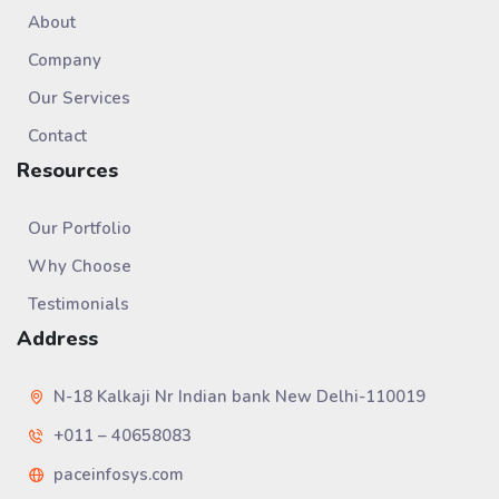
About
Company
Our Services
Contact
Resources
Our Portfolio
Why Choose
Testimonials
Address
N-18 Kalkaji Nr Indian bank New Delhi-110019
+011 – 40658083
paceinfosys.com