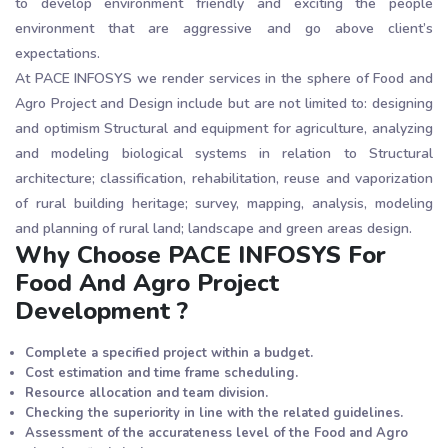
to develop environment friendly and exciting the people
environment that are aggressive and go above client’s
expectations.
At PACE INFOSYS we render services in the sphere of Food and
Agro Project and Design include but are not limited to: designing
and optimism Structural and equipment for agriculture, analyzing
and modeling biological systems in relation to Structural
architecture; classification, rehabilitation, reuse and vaporization
of rural building heritage; survey, mapping, analysis, modeling
and planning of rural land; landscape and green areas design.
Why Choose PACE INFOSYS For
Food And Agro Project
Development ?
Complete a specified project within a budget.
Cost estimation and time frame scheduling.
Resource allocation and team division.
Checking the superiority in line with the related guidelines.
Assessment of the accurateness level of the Food and Agro