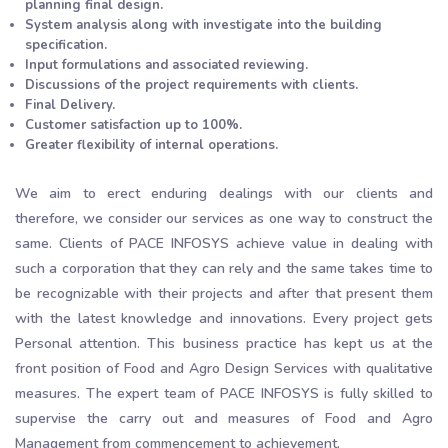
planning final design.
System analysis along with investigate into the building
specification.
Input formulations and associated reviewing.
Discussions of the project requirements with clients.
Final Delivery.
Customer satisfaction up to 100%.
Greater flexibility of internal operations.
We aim to erect enduring dealings with our clients and
therefore, we consider our services as one way to construct the
same. Clients of PACE INFOSYS achieve value in dealing with
such a corporation that they can rely and the same takes time to
be recognizable with their projects and after that present them
with the latest knowledge and innovations. Every project gets
Personal attention. This business practice has kept us at the
front position of Food and Agro Design Services with qualitative
measures. The expert team of PACE INFOSYS is fully skilled to
supervise the carry out and measures of Food and Agro
Management from commencement to achievement.