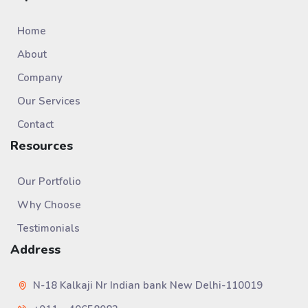
Home
About
Company
Our Services
Contact
Resources
Our Portfolio
Why Choose
Testimonials
Address
N-18 Kalkaji Nr Indian bank New Delhi-110019