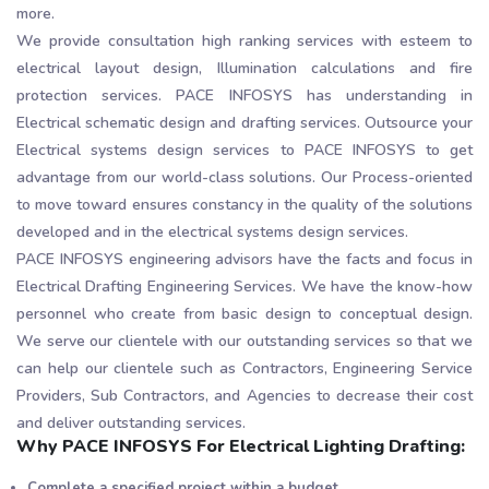
more.
We provide consultation high ranking services with esteem to
electrical layout design, Illumination calculations and fire
protection services. PACE INFOSYS has understanding in
Electrical schematic design and drafting services. Outsource your
Electrical systems design services to PACE INFOSYS to get
advantage from our world-class solutions. Our Process-oriented
to move toward ensures constancy in the quality of the solutions
developed and in the electrical systems design services.
PACE INFOSYS engineering advisors have the facts and focus in
Electrical Drafting Engineering Services. We have the know-how
personnel who create from basic design to conceptual design.
We serve our clientele with our outstanding services so that we
can help our clientele such as Contractors, Engineering Service
Providers, Sub Contractors, and Agencies to decrease their cost
and deliver outstanding services.
Why PACE INFOSYS For Electrical Lighting Drafting:
Complete a specified project within a budget.