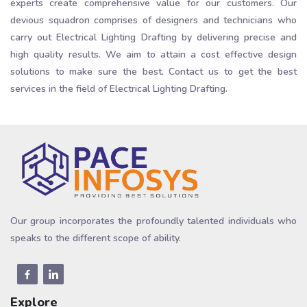
experts create comprehensive value for our customers. Our
devious squadron comprises of designers and technicians who
carry out Electrical Lighting Drafting by delivering precise and
high quality results. We aim to attain a cost effective design
solutions to make sure the best. Contact us to get the best
services in the field of Electrical Lighting Drafting.
Our group incorporates the profoundly talented individuals who
speaks to the different scope of ability.
Explore