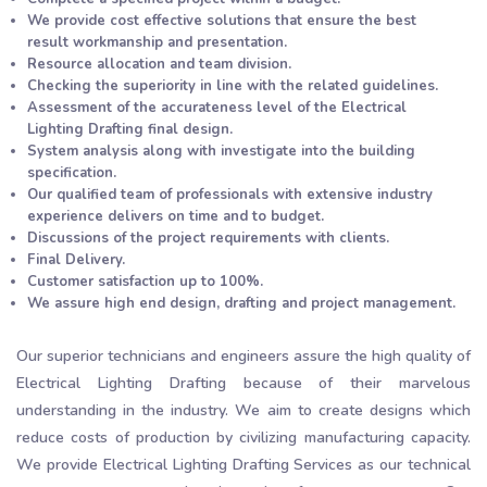
We provide cost effective solutions that ensure the best
result workmanship and presentation.
Resource allocation and team division.
Checking the superiority in line with the related guidelines.
Assessment of the accurateness level of the Electrical
Lighting Drafting final design.
System analysis along with investigate into the building
specification.
Our qualified team of professionals with extensive industry
experience delivers on time and to budget.
Discussions of the project requirements with clients.
Final Delivery.
Customer satisfaction up to 100%.
We assure high end design, drafting and project management.
Our superior technicians and engineers assure the high quality of
Electrical Lighting Drafting because of their marvelous
understanding in the industry. We aim to create designs which
reduce costs of production by civilizing manufacturing capacity.
We provide Electrical Lighting Drafting Services as our technical