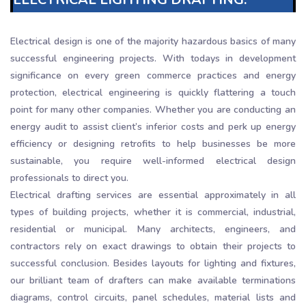
Electrical design is one of the majority hazardous basics of many
successful engineering projects. With todays in development
significance on every green commerce practices and energy
protection, electrical engineering is quickly flattering a touch
point for many other companies. Whether you are conducting an
energy audit to assist client’s inferior costs and perk up energy
efficiency or designing retrofits to help businesses be more
sustainable, you require well-informed electrical design
professionals to direct you.
Electrical drafting services are essential approximately in all
types of building projects, whether it is commercial, industrial,
residential or municipal. Many architects, engineers, and
contractors rely on exact drawings to obtain their projects to
successful conclusion. Besides layouts for lighting and fixtures,
our brilliant team of drafters can make available terminations
diagrams, control circuits, panel schedules, material lists and