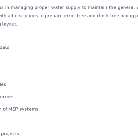
ps in managing proper water supply to maintain the general c
th all disciplines to prepare error-free and clash-free pipin
 layout.
dels
des
 errors
on of MEP systems
 projects