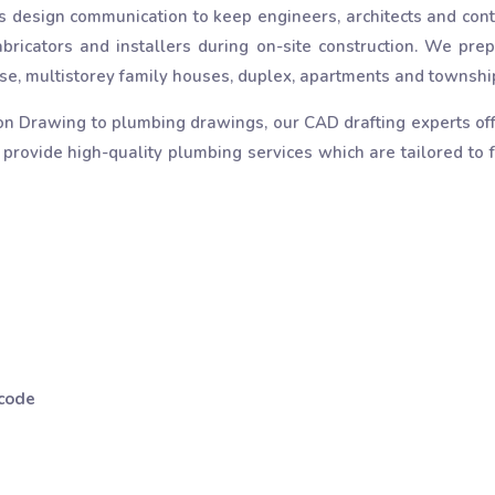
 design communication to keep engineers, architects and cont
bricators and installers during on-site construction. We prep
 rise, multistorey family houses, duplex, apartments and townshi
on Drawing to plumbing drawings, our CAD drafting experts off
 provide high-quality plumbing services which are tailored to fu
 code