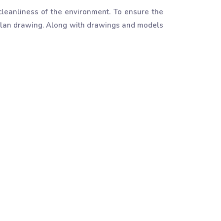
leanliness of the environment. To ensure the
g plan drawing. Along with drawings and models