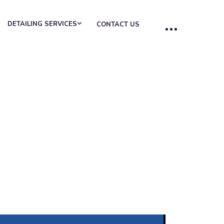
DETAILING SERVICES
CONTACT US