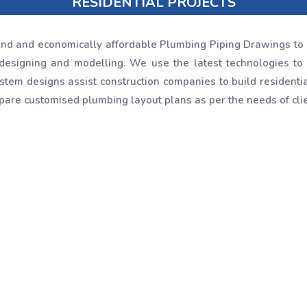
RESIDENTIAL PROJECTS
nd and economically affordable Plumbing Piping Drawings to 
designing and modelling. We use the latest technologies to 
tem designs assist construction companies to build residential 
are customised plumbing layout plans as per the needs of clie