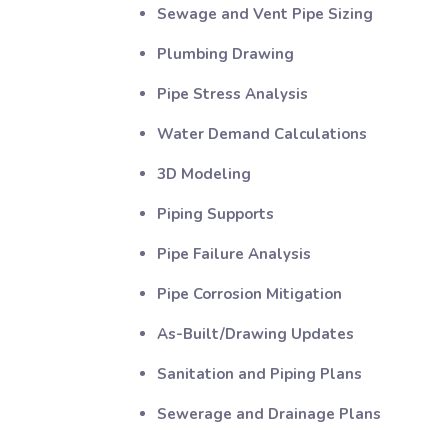
Sewage and Vent Pipe Sizing
Plumbing Drawing
Pipe Stress Analysis
Water Demand Calculations
3D Modeling
Piping Supports
Pipe Failure Analysis
Pipe Corrosion Mitigation
As-Built/Drawing Updates
Sanitation and Piping Plans
Sewerage and Drainage Plans