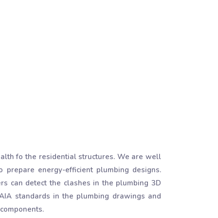
th fo the residential structures. We are well
 prepare energy-efficient plumbing designs.
ers can detect the clashes in the plumbing 3D
 AIA standards in the plumbing drawings and
g components.