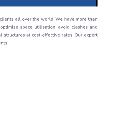
clients all over the world. We have more than
optimise space utilisation, avoid clashes and
structures at cost-effective rates. Our expert
nts.