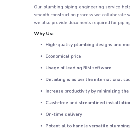
Our plumbing piping engineering service hel
smooth construction process we collaborate wi
we also provide documents required for piping
Why Us:
High-quality plumbing designs and mo
Economical price
Usage of leading BIM software
Detailing is as per the international co
Increase productivity by minimizing the
Clash-free and streamlined installati
On-time delivery
Potential to handle versatile plumbing