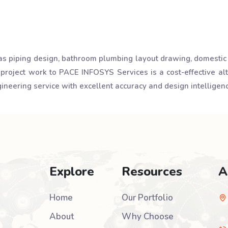
as piping design, bathroom plumbing layout drawing, domestic
 project work to PACE INFOSYS Services is a cost-effective a
neering service with excellent accuracy and design intelligenc
Explore
Resources
A
Home
Our Portfolio
About
Why Choose