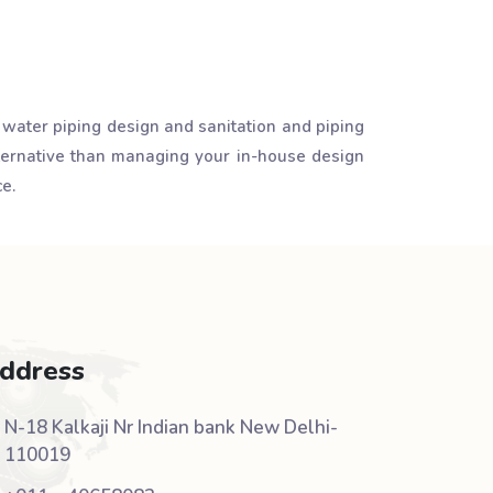
 water piping design and sanitation and piping
lternative than managing your in-house design
e.
ddress
N-18 Kalkaji Nr Indian bank New Delhi-
110019