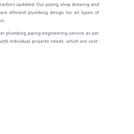
ractors updated. Our piping shop drawing and
are efficient plumbing design for all types of
ps.
er plumbing piping engineering service as per
lfil individual projects needs, which are cost-