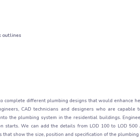
 outlines
 complete different plumbing designs that would enhance heal
ngineers, CAD technicians and designers who are capable to
nto the plumbing system in the residential buildings. Engine
on starts. We can add the details from LOD 100 to LOD 500
 that show the size, position and specification of the plumbin