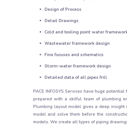
Design of Process
Detail Drawings
Cold and boiling point water framework
Wastewater framework design
Fine focuses and schematics
Storm-water framework design
Detailed data of all pipes frill
PACE INFOSYS Services have huge potential to
prepared with a skilful team of plumbing e
Plumbing layout model gives a deep insight i
model and solve them before the constructi
models. We create all types of piping drawings