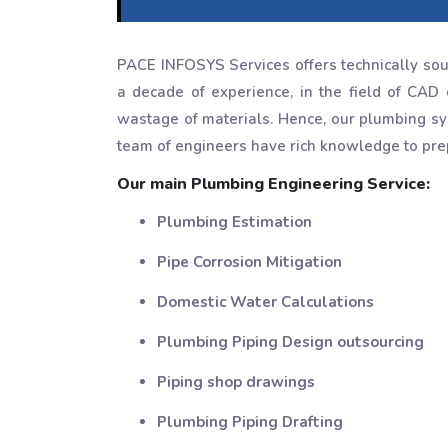
PACE INFOSYS Services offers technically sou
a decade of experience, in the field of CAD 
wastage of materials. Hence, our plumbing sys
team of engineers have rich knowledge to prep
Our main Plumbing Engineering Service:
Plumbing Estimation
Pipe Corrosion Mitigation
Domestic Water Calculations
Plumbing Piping Design outsourcing
Piping shop drawings
Plumbing Piping Drafting