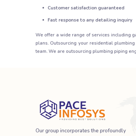
Customer satisfaction guaranteed
Fast response to any detailing inquiry
We offer a wide range of services including g
plans. Outsourcing your residential plumbing
team. We are outsourcing plumbing piping engi
Our group incorporates the profoundly