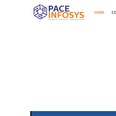
HOME
C