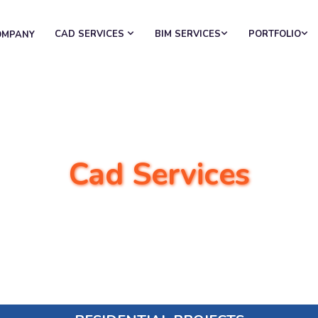
CAD SERVICES
BIM SERVICES
PORTFOLIO
OMPANY
Cad Services