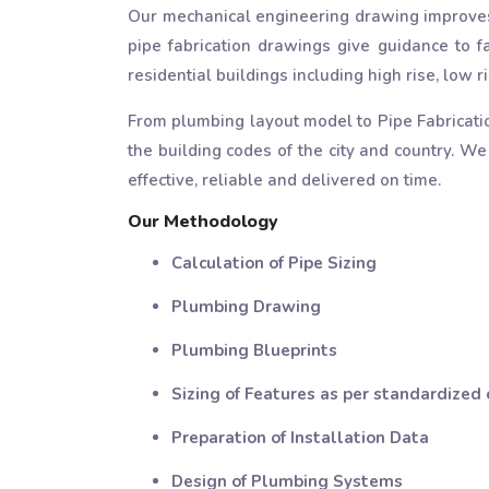
Our mechanical engineering drawing improves
pipe fabrication drawings give guidance to fa
residential buildings including high rise, low
From plumbing layout model to Pipe Fabricati
the building codes of the city and country. We
effective, reliable and delivered on time.
Our Methodology
Calculation of Pipe Sizing
Plumbing Drawing
Plumbing Blueprints
Sizing of Features as per standardized
Preparation of Installation Data
Design of Plumbing Systems